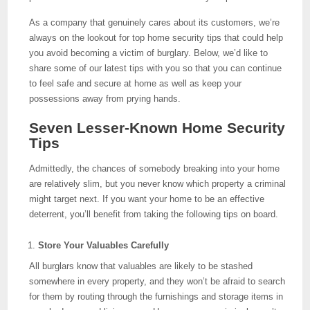
As a company that genuinely cares about its customers, we’re
always on the lookout for top home security tips that could help
you avoid becoming a victim of burglary. Below, we’d like to
share some of our latest tips with you so that you can continue
to feel safe and secure at home as well as keep your
possessions away from prying hands.
Seven Lesser-Known Home Security
Tips
Admittedly, the chances of somebody breaking into your home
are relatively slim, but you never know which property a criminal
might target next. If you want your home to be an effective
deterrent, you’ll benefit from taking the following tips on board.
Store Your Valuables Carefully
All burglars know that valuables are likely to be stashed
somewhere in every property, and they won’t be afraid to search
for them by routing through the furnishings and storage items in