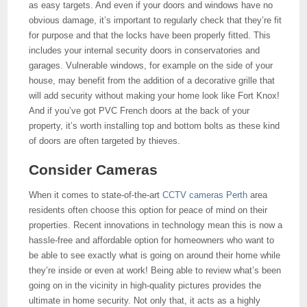
as easy targets. And even if your doors and windows have no
obvious damage, it’s important to regularly check that they’re fit
for purpose and that the locks have been properly fitted. This
includes your internal security doors in conservatories and
garages. Vulnerable windows, for example on the side of your
house, may benefit from the addition of a decorative grille that
will add security without making your home look like Fort Knox!
And if you’ve got PVC French doors at the back of your
property, it’s worth installing top and bottom bolts as these kind
of doors are often targeted by thieves.
Consider Cameras
When it comes to state-of-the-art
CCTV cameras Perth
area
residents often choose this option for peace of mind on their
properties. Recent innovations in technology mean this is now a
hassle-free and affordable option for homeowners who want to
be able to see exactly what is going on around their home while
they’re inside or even at work! Being able to review what’s been
going on in the vicinity in high-quality pictures provides the
ultimate in home security. Not only that, it acts as a highly