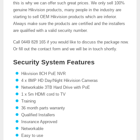
this is why we can offer such great prices. We only sell 100%
genuine Hikvision products, many people in the industry are
starting to sell OEM Hikvision products which are inferior.
Always make sure the products are certified and the installers
are qualified with a valid security number.
Call 0449 828 165 if you would like to discuss the package now.
Or fill out the contact form and we will be in touch shortly.
Security System Features
Hikvision 8CH PoE NVR
4 x 8MP HD Day/Night Hikvision Cameras
Networkable 3TB Hard Drive with PoE
1 x 5m HDMI cord to TV
Training
36 month parts warranty
Qualified Installers
Insurance Approved
Networkable
Easy to use