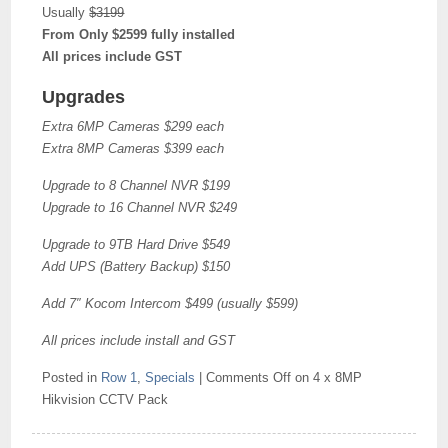
Usually
$3199
From Only $2599 fully installed
All prices include GST
Upgrades
Extra 6MP Cameras $299 each
Extra 8MP Cameras $399 each
Upgrade to 8 Channel NVR $199
Upgrade to 16 Channel NVR $249
Upgrade to 9TB Hard Drive $549
Add UPS (Battery Backup) $150
Add 7″ Kocom Intercom $499 (usually $599)
All prices include install and GST
Posted in
Row 1
,
Specials
|
Comments Off
on 4 x 8MP
Hikvision CCTV Pack