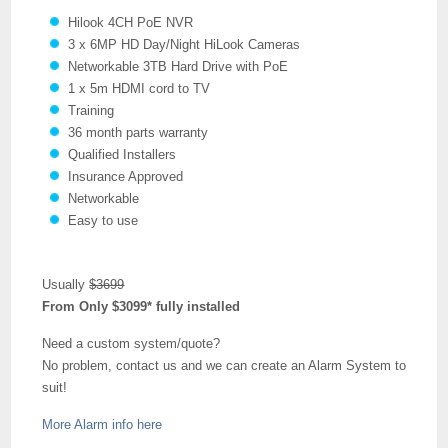
Hilook 4CH PoE NVR
3 x 6MP HD Day/Night HiLook Cameras
Networkable 3TB Hard Drive with PoE
1 x 5m HDMI cord to TV
Training
36 month parts warranty
Qualified Installers
Insurance Approved
Networkable
Easy to use
Usually
$3699
From Only $3099* fully installed
Need a custom system/quote?
No problem, contact us and we can create an Alarm System to
suit!
More Alarm info here