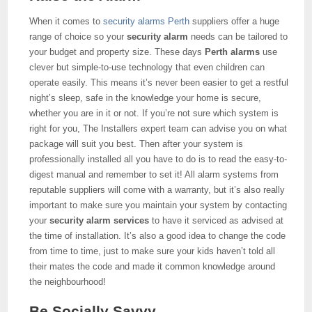
When it comes to
security alarms Perth
suppliers offer a huge
range of choice so your
security alarm
needs can be tailored to
your budget and property size. These days
Perth alarms
use
clever but simple-to-use technology that even children can
operate easily. This means it’s never been easier to get a restful
night’s sleep, safe in the knowledge your home is secure,
whether you are in it or not. If you’re not sure which system is
right for you, The Installers expert team can advise you on what
package will suit you best. Then after your system is
professionally installed all you have to do is to read the easy-to-
digest manual and remember to set it! All alarm systems from
reputable suppliers will come with a warranty, but it’s also really
important to make sure you maintain your system by contacting
your
security alarm services
to have it serviced as advised at
the time of installation. It’s also a good idea to change the code
from time to time, just to make sure your kids haven’t told all
their mates the code and made it common knowledge around
the neighbourhood!
Be Socially Savvy