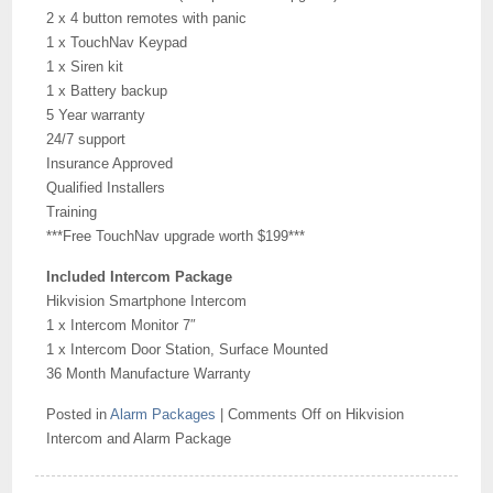
2 x 4 button remotes with panic
1 x TouchNav Keypad
1 x Siren kit
1 x Battery backup
5 Year warranty
24/7 support
Insurance Approved
Qualified Installers
Training
***Free TouchNav upgrade worth $199***
Included Intercom Package
Hikvision Smartphone Intercom
1 x Intercom Monitor 7″
1 x Intercom Door Station, Surface Mounted
36 Month Manufacture Warranty
Posted in
Alarm Packages
|
Comments Off
on Hikvision
Intercom and Alarm Package