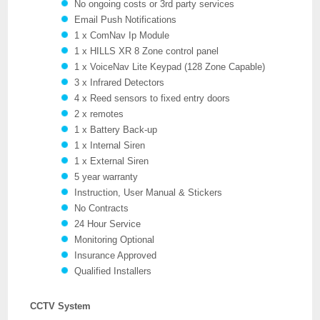
No ongoing costs or 3rd party services
Email Push Notifications
1 x ComNav Ip Module
1 x HILLS XR 8 Zone control panel
1 x VoiceNav Lite Keypad (128 Zone Capable)
3 x Infrared Detectors
4 x Reed sensors to fixed entry doors
2 x remotes
1 x Battery Back-up
1 x Internal Siren
1 x External Siren
5 year warranty
Instruction, User Manual & Stickers
No Contracts
24 Hour Service
Monitoring Optional
Insurance Approved
Qualified Installers
CCTV System