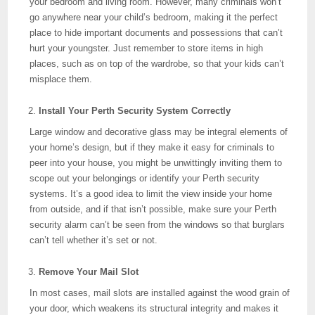
your bedroom and living room. However, many criminals won’t
go anywhere near your child’s bedroom, making it the perfect
place to hide important documents and possessions that can’t
hurt your youngster. Just remember to store items in high
places, such as on top of the wardrobe, so that your kids can’t
misplace them.
Install Your Perth Security System Correctly
Large window and decorative glass may be integral elements of
your home’s design, but if they make it easy for criminals to
peer into your house, you might be unwittingly inviting them to
scope out your belongings or identify your Perth security
systems. It’s a good idea to limit the view inside your home
from outside, and if that isn’t possible, make sure your Perth
security alarm can’t be seen from the windows so that burglars
can’t tell whether it’s set or not.
Remove Your Mail Slot
In most cases, mail slots are installed against the wood grain of
your door, which weakens its structural integrity and makes it