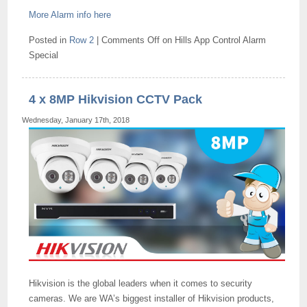
More Alarm info here
Posted in
Row 2
|
Comments Off
on Hills App Control Alarm
Special
4 x 8MP Hikvision CCTV Pack
Wednesday, January 17th, 2018
Hikvision is the global leaders when it comes to security
cameras. We are WA’s biggest installer of Hikvision products,