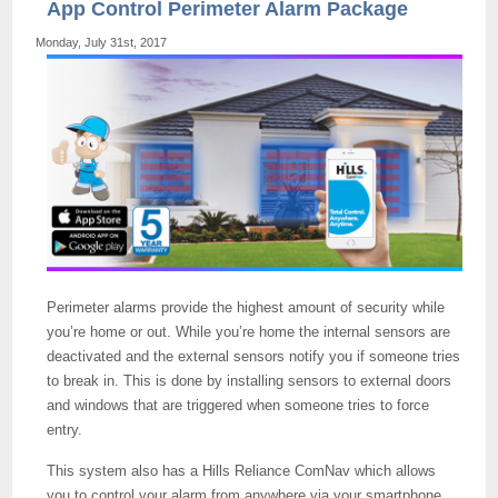
App Control Perimeter Alarm Package
Monday, July 31st, 2017
Perimeter alarms provide the highest amount of security while
you’re home or out. While you’re home the internal sensors are
deactivated and the external sensors notify you if someone tries
to break in. This is done by installing sensors to external doors
and windows that are triggered when someone tries to force
entry.
This system also has a Hills Reliance ComNav which allows
you to control your alarm from anywhere via your smartphone.