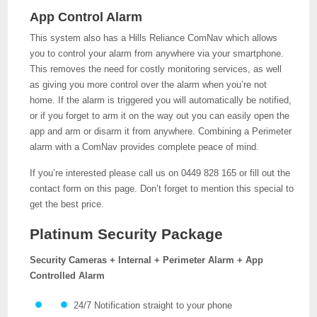
App Control Alarm
This system also has a Hills Reliance ComNav which allows
you to control your alarm from anywhere via your smartphone.
This removes the need for costly monitoring services, as well
as giving you more control over the alarm when you’re not
home. If the alarm is triggered you will automatically be notified,
or if you forget to arm it on the way out you can easily open the
app and arm or disarm it from anywhere. Combining a Perimeter
alarm with a ComNav provides complete peace of mind.
If you’re interested please call us on 0449 828 165 or fill out the
contact form on this page. Don’t forget to mention this special to
get the best price.
Platinum Security Package
Security Cameras + Internal + Perimeter Alarm + App
Controlled Alarm
24/7 Notification straight to your phone