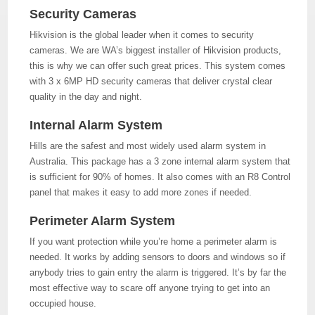
Security Cameras
Hikvision is the global leader when it comes to security
cameras. We are WA’s biggest installer of Hikvision products,
this is why we can offer such great prices. This system comes
with 3 x 6MP HD security cameras that deliver crystal clear
quality in the day and night.
Internal Alarm System
Hills are the safest and most widely used alarm system in
Australia. This package has a 3 zone internal alarm system that
is sufficient for 90% of homes. It also comes with an R8 Control
panel that makes it easy to add more zones if needed.
Perimeter Alarm System
If you want protection while you’re home a perimeter alarm is
needed. It works by adding sensors to doors and windows so if
anybody tries to gain entry the alarm is triggered. It’s by far the
most effective way to scare off anyone trying to get into an
occupied house.