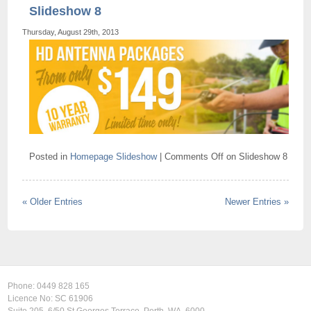
Slideshow 8
Thursday, August 29th, 2013
Posted in
Homepage Slideshow
|
Comments Off
on Slideshow 8
« Older Entries
Newer Entries »
Phone:
0449 828 165
Licence No: SC 61906
Suite 205, 6/50 St Georges Terrace, Perth, WA, 6000