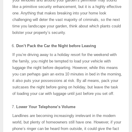
your windows and around your garden’s perimeter may sound
like a primitive security enhancement, but it is a highly effective
one. Anything that makes breaking into your home look
challenging will deter the vast majority of criminals, so the next
time you landscape your garden, think about which plants could
bolster your property’s security.
Don’t Pack the Car the Night before Leaving
If you’re driving away to a holiday resort for the weekend with
the family, you might be tempted to load your vehicle with
luggage the night before departing. However, while this means
you can perhaps gain an extra 10 minutes in bed in the morning,
it also puts your possessions at risk. By all means, pack your
suitcases the night before going on holiday, but leave the task
of loading your car with luggage until just before you set off.
Lower Your Telephone’s Volume
Landlines are becoming increasingly irrelevant in the modern
world, but plenty of homeowners still have one. However, if your
phone’s ringer can be heard from outside, it could give the fact