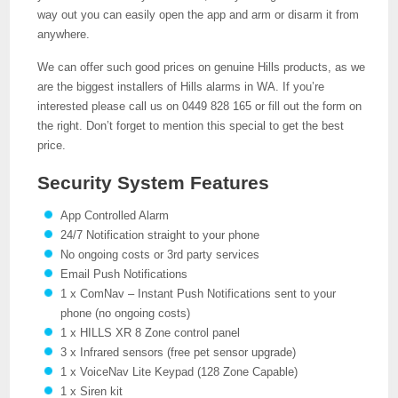
way out you can easily open the app and arm or disarm it from
anywhere.
We can offer such good prices on genuine Hills products, as we
are the biggest installers of Hills alarms in WA. If you’re
interested please call us on 0449 828 165 or fill out the form on
the right. Don’t forget to mention this special to get the best
price.
Security System Features
App Controlled Alarm
24/7 Notification straight to your phone
No ongoing costs or 3rd party services
Email Push Notifications
1 x ComNav – Instant Push Notifications sent to your
phone (no ongoing costs)
1 x HILLS XR 8 Zone control panel
3 x Infrared sensors (free pet sensor upgrade)
1 x VoiceNav Lite Keypad (128 Zone Capable)
1 x Siren kit