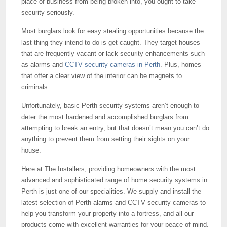
place of business from being broken into, you ought to take
security seriously.
Most burglars look for easy stealing opportunities because the
last thing they intend to do is get caught. They target houses
that are frequently vacant or lack security enhancements such
as alarms and
CCTV security cameras in Perth
. Plus, homes
that offer a clear view of the interior can be magnets to
criminals.
Unfortunately, basic Perth security systems aren’t enough to
deter the most hardened and accomplished burglars from
attempting to break an entry, but that doesn’t mean you can’t do
anything to prevent them from setting their sights on your
house.
Here at The Installers, providing homeowners with the most
advanced and sophisticated range of home security systems in
Perth is just one of our specialities. We supply and install the
latest selection of Perth alarms and CCTV security cameras to
help you transform your property into a fortress, and all our
products come with excellent warranties for your peace of mind.