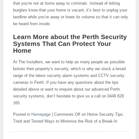
that you’re not at home away to criminals. Instead of letting
burglars know that your home is vacant, it’s best to unplug your
landline while you’re away or lower its volume so that it can only
be heard from inside.
Learn More about the Perth Security
Systems That Can Protect Your
Home
At The Installers, we want to help as many people as possible
bolster their property’s security, which is why we stock a broad
range of the latest security alarm systems and CCTV security
cameras in Perth. If you have any questions about the tips
detailed above or want to enquire about our advanced Perth
security systems, don’t hesitate to give us a call on 0449 828
165.
Posted in
Homepage
|
Comments Off
on Home Security Tips:
Tried and Tested Ways to Minimise the Risk of a Break-In