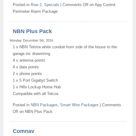
Posted in
Row 2
,
Specials
|
Comments Off
on App Control
Perimeter Alarm Package
NBN Plus Pack
Monday, December 5th, 2016
1 x NBN Telstra white conduit from side of the house to the
garage inc drawstring
4 x antenna points
4 x data points
2 x phone points
1 x 5 Port Gigabyt Switch
1 x Hills Lockup Home Hub
Compatible with all Telcos
Posted in
NBN Packages
,
Smart Wire Packages
|
Comments
Off
on NBN Plus Pack
Comnav