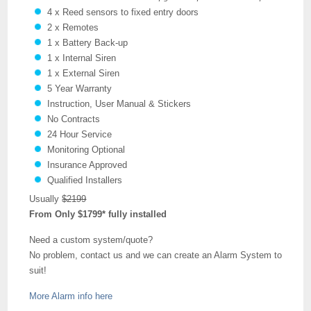
4 x Reed sensors to fixed entry doors
2 x Remotes
1 x Battery Back-up
1 x Internal Siren
1 x External Siren
5 Year Warranty
Instruction, User Manual & Stickers
No Contracts
24 Hour Service
Monitoring Optional
Insurance Approved
Qualified Installers
Usually
$2199
From Only $1799* fully installed
Need a custom system/quote?
No problem, contact us and we can create an Alarm System to
suit!
More Alarm info here