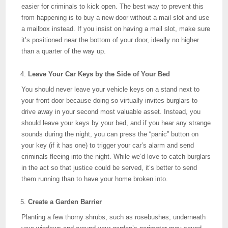
easier for criminals to kick open. The best way to prevent this
from happening is to buy a new door without a mail slot and use
a mailbox instead. If you insist on having a mail slot, make sure
it’s positioned near the bottom of your door, ideally no higher
than a quarter of the way up.
Leave Your Car Keys by the Side of Your Bed
You should never leave your vehicle keys on a stand next to
your front door because doing so virtually invites burglars to
drive away in your second most valuable asset. Instead, you
should leave your keys by your bed, and if you hear any strange
sounds during the night, you can press the “panic” button on
your key (if it has one) to trigger your car’s alarm and send
criminals fleeing into the night. While we’d love to catch burglars
in the act so that justice could be served, it’s better to send
them running than to have your home broken into.
Create a Garden Barrier
Planting a few thorny shrubs, such as rosebushes, underneath