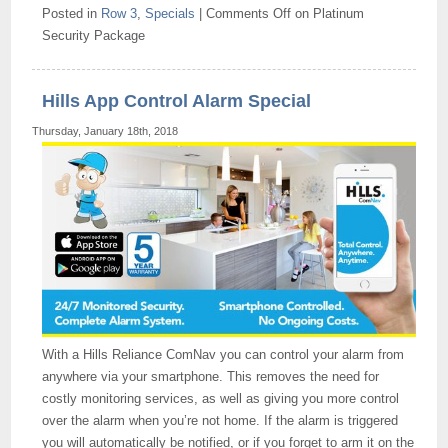
Posted in
Row 3
,
Specials
|
Comments Off
on Platinum
Security Package
Hills App Control Alarm Special
Thursday, January 18th, 2018
With a Hills Reliance ComNav you can control your alarm from
anywhere via your smartphone. This removes the need for
costly monitoring services, as well as giving you more control
over the alarm when you’re not home. If the alarm is triggered
you will automatically be notified, or if you forget to arm it on the