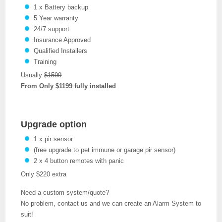
1 x Battery backup
5 Year warranty
24/7 support
Insurance Approved
Qualified Installers
Training
Usually
$1599
From Only $1199 fully installed
Upgrade option
1 x pir sensor
(free upgrade to pet immune or garage pir sensor)
2 x 4 button remotes with panic
Only $220 extra
Need a custom system/quote?
No problem, contact us and we can create an Alarm System to
suit!