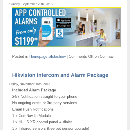
Sunday, September 25th, 2016
Posted in
Homepage Slideshow
|
Comments Off
on Comnav
Hikvision Intercom and Alarm Package
Friday, November 15th, 2013
Included Alarm Package
24/7 Notification straight to your phone
No ongoing costs or 3rd party services
Email Push Notifications
1 x ComNav Ip Module
1 x HILLS XR control panel & dialer
3 x Infrared sensors (free pet sensor upgrade)