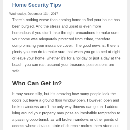
Home Security Tips
Wednesday, December 13th, 2017
There’s nothing worse than coming home to find your house has
been burgled. And the stress and upset is even more
horrendous if you didn’t take the right precautions to make sure
your home was adequately protected from crime, therefore
compromising your insurance cover. The good news is, there is
plenty you can do to make sure that when you go to bed at night
or leave your home, whether it’s for a holiday or just a day at the
beach, you can rest assured your treasured possessions are
safe.
Who Can Get In?
It may sound silly, but it’s amazing how many people lock the
doors but leave a ground floor window open. However, open and
broken windows aren’t the only way thieves can get in. Ladders
lying around your property may pose an irresistible temptation to
a passing opportunist, as will broken windows or other points of
access whose obvious state of disrepair makes them stand out