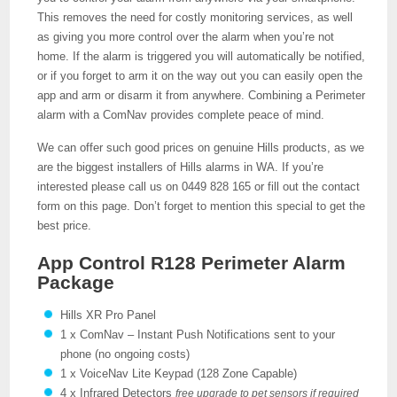
This removes the need for costly monitoring services, as well
as giving you more control over the alarm when you’re not
home. If the alarm is triggered you will automatically be notified,
or if you forget to arm it on the way out you can easily open the
app and arm or disarm it from anywhere. Combining a Perimeter
alarm with a ComNav provides complete peace of mind.
We can offer such good prices on genuine Hills products, as we
are the biggest installers of Hills alarms in WA. If you’re
interested please call us on 0449 828 165 or fill out the contact
form on this page. Don’t forget to mention this special to get the
best price.
App Control R128 Perimeter Alarm
Package
Hills XR Pro Panel
1 x ComNav – Instant Push Notifications sent to your
phone (no ongoing costs)
1 x VoiceNav Lite Keypad (128 Zone Capable)
4 x Infrared Detectors
free upgrade to pet sensors if required