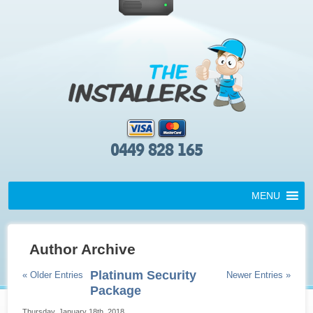
0449 828 165
MENU
Author Archive
Platinum Security
« Older Entries
Newer Entries »
Package
Thursday, January 18th, 2018