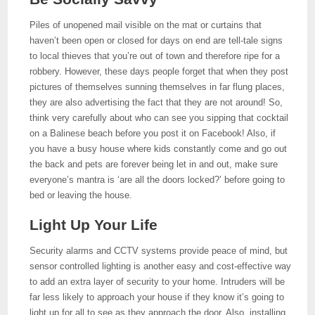
Piles of unopened mail visible on the mat or curtains that
haven’t been open or closed for days on end are tell-tale signs
to local thieves that you’re out of town and therefore ripe for a
robbery. However, these days people forget that when they post
pictures of themselves sunning themselves in far flung places,
they are also advertising the fact that they are not around! So,
think very carefully about who can see you sipping that cocktail
on a Balinese beach before you post it on Facebook! Also, if
you have a busy house where kids constantly come and go out
the back and pets are forever being let in and out, make sure
everyone’s mantra is ‘are all the doors locked?’ before going to
bed or leaving the house.
Light Up Your Life
Security alarms and CCTV systems provide peace of mind, but
sensor controlled lighting is another easy and cost-effective way
to add an extra layer of security to your home. Intruders will be
far less likely to approach your house if they know it’s going to
light up for all to see as they approach the door. Also, installing