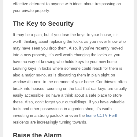
effective deterrent to anyone with ideas about trespassing on
your private property.
The Key to Security
It may be a pain, but if you lose the keys to your house, it’s
worth thinking about replacing the locks as you never know who
may have seen you drop them. Also, if you’ve recently moved
into a new property, it’s well worth changing the locks as you
have no way of knowing who holds keys to your new home.
Leaving keys in locks where someone could reach for them is
also a major no-no, as is discarding them in plain sight on
windowsills next to the entrance of your home. Car thieves often
break into houses, counting on the fact that car keys are usually
easily accessible, so have a think about a safe place to store
these. Also, don’t forget your outbuildings. If you have valuable
tools and other possessions in a garden shed, it’s worth
investing in a strong padlock or even the
home CCTV Perth
residents are increasingly turning towards.
Raise the Alarm