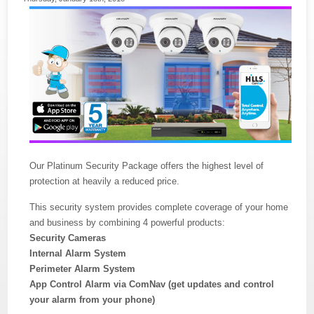
Our Platinum Security Package offers the highest level of
protection at heavily a reduced price.
This security system provides complete coverage of your home
and business by combining 4 powerful products:
Security Cameras
Internal Alarm System
Perimeter Alarm System
App Control Alarm via ComNav (get updates and control
your alarm from your phone)