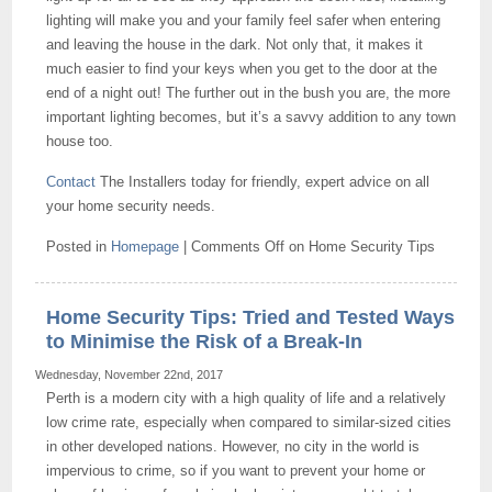
lighting will make you and your family feel safer when entering
and leaving the house in the dark. Not only that, it makes it
much easier to find your keys when you get to the door at the
end of a night out! The further out in the bush you are, the more
important lighting becomes, but it’s a savvy addition to any town
house too.
Contact
The Installers today for friendly, expert advice on all
your home security needs.
Posted in
Homepage
|
Comments Off
on Home Security Tips
Home Security Tips: Tried and Tested Ways
to Minimise the Risk of a Break-In
Wednesday, November 22nd, 2017
Perth is a modern city with a high quality of life and a relatively
low crime rate, especially when compared to similar-sized cities
in other developed nations. However, no city in the world is
impervious to crime, so if you want to prevent your home or