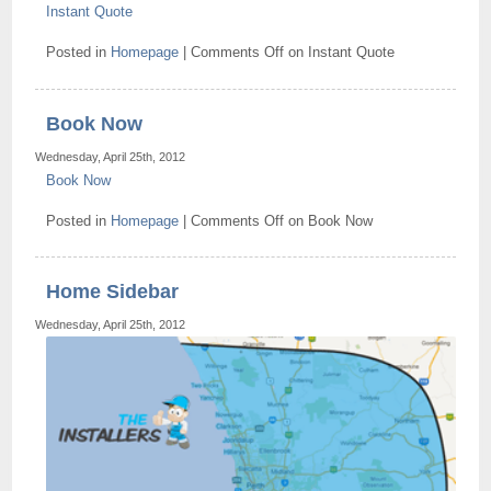
Instant Quote
Posted in
Homepage
|
Comments Off
on Instant Quote
Book Now
Wednesday, April 25th, 2012
Book Now
Posted in
Homepage
|
Comments Off
on Book Now
Home Sidebar
Wednesday, April 25th, 2012