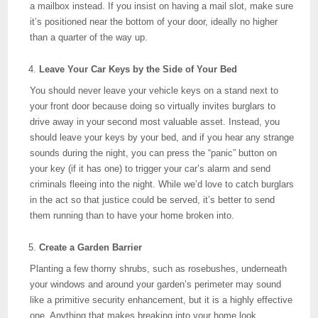
a mailbox instead. If you insist on having a mail slot, make sure
it’s positioned near the bottom of your door, ideally no higher
than a quarter of the way up.
Leave Your Car Keys by the Side of Your Bed
You should never leave your vehicle keys on a stand next to
your front door because doing so virtually invites burglars to
drive away in your second most valuable asset. Instead, you
should leave your keys by your bed, and if you hear any strange
sounds during the night, you can press the “panic” button on
your key (if it has one) to trigger your car’s alarm and send
criminals fleeing into the night. While we’d love to catch burglars
in the act so that justice could be served, it’s better to send
them running than to have your home broken into.
Create a Garden Barrier
Planting a few thorny shrubs, such as rosebushes, underneath
your windows and around your garden’s perimeter may sound
like a primitive security enhancement, but it is a highly effective
one. Anything that makes breaking into your home look