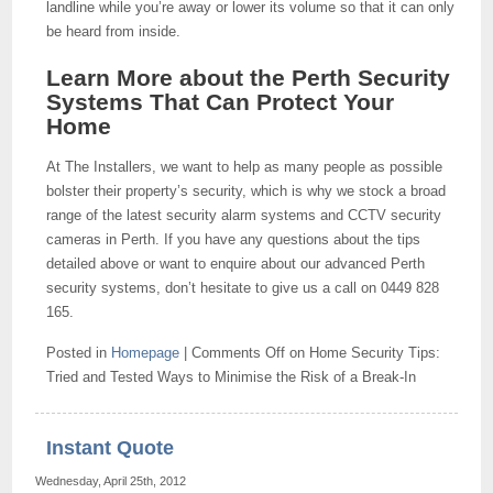
landline while you’re away or lower its volume so that it can only
be heard from inside.
Learn More about the Perth Security
Systems That Can Protect Your
Home
At The Installers, we want to help as many people as possible
bolster their property’s security, which is why we stock a broad
range of the latest security alarm systems and CCTV security
cameras in Perth. If you have any questions about the tips
detailed above or want to enquire about our advanced Perth
security systems, don’t hesitate to give us a call on 0449 828
165.
Posted in
Homepage
|
Comments Off
on Home Security Tips:
Tried and Tested Ways to Minimise the Risk of a Break-In
Instant Quote
Wednesday, April 25th, 2012