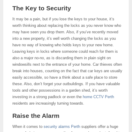
The Key to Security
It may be a pain, but if you lose the keys to your house, it’s
worth thinking about replacing the locks as you never know who
may have seen you drop them. Also, if you’ve recently moved
into a new property, it’s well worth changing the locks as you
have no way of knowing who holds keys to your new home.
Leaving keys in locks where someone could reach for them is
also a major no-no, as is discarding them in plain sight on
windowsills next to the entrance of your home. Car thieves often
break into houses, counting on the fact that car keys are usually
easily accessible, so have a think about a safe place to store
these. Also, don’t forget your outbuildings. If you have valuable
tools and other possessions in a garden shed, it’s worth
investing in a strong padlock or even the
home CCTV Perth
residents are increasingly turning towards.
Raise the Alarm
When it comes to
security alarms Perth
suppliers offer a huge