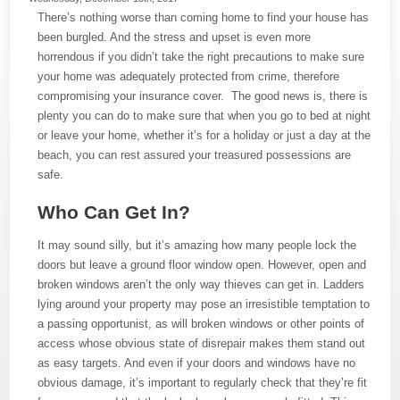
There’s nothing worse than coming home to find your house has
been burgled. And the stress and upset is even more
horrendous if you didn’t take the right precautions to make sure
your home was adequately protected from crime, therefore
compromising your insurance cover. The good news is, there is
plenty you can do to make sure that when you go to bed at night
or leave your home, whether it’s for a holiday or just a day at the
beach, you can rest assured your treasured possessions are
safe.
Who Can Get In?
It may sound silly, but it’s amazing how many people lock the
doors but leave a ground floor window open. However, open and
broken windows aren’t the only way thieves can get in. Ladders
lying around your property may pose an irresistible temptation to
a passing opportunist, as will broken windows or other points of
access whose obvious state of disrepair makes them stand out
as easy targets. And even if your doors and windows have no
obvious damage, it’s important to regularly check that they’re fit