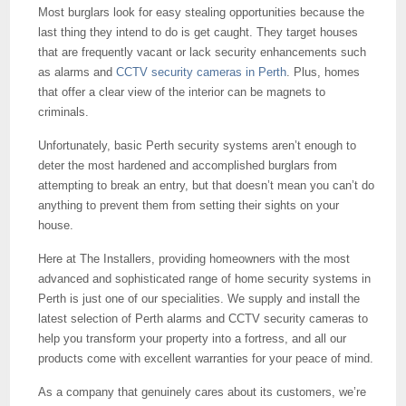
Most burglars look for easy stealing opportunities because the
last thing they intend to do is get caught. They target houses
that are frequently vacant or lack security enhancements such
as alarms and
CCTV security cameras in Perth
. Plus, homes
that offer a clear view of the interior can be magnets to
criminals.
Unfortunately, basic Perth security systems aren’t enough to
deter the most hardened and accomplished burglars from
attempting to break an entry, but that doesn’t mean you can’t do
anything to prevent them from setting their sights on your
house.
Here at The Installers, providing homeowners with the most
advanced and sophisticated range of home security systems in
Perth is just one of our specialities. We supply and install the
latest selection of Perth alarms and CCTV security cameras to
help you transform your property into a fortress, and all our
products come with excellent warranties for your peace of mind.
As a company that genuinely cares about its customers, we’re