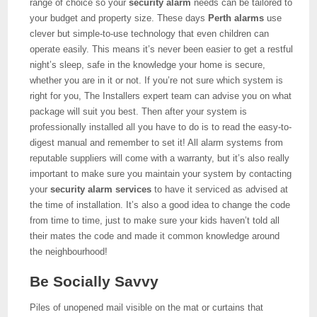
range of choice so your
security alarm
needs can be tailored to
your budget and property size. These days
Perth alarms
use
clever but simple-to-use technology that even children can
operate easily. This means it’s never been easier to get a restful
night’s sleep, safe in the knowledge your home is secure,
whether you are in it or not. If you’re not sure which system is
right for you, The Installers expert team can advise you on what
package will suit you best. Then after your system is
professionally installed all you have to do is to read the easy-to-
digest manual and remember to set it! All alarm systems from
reputable suppliers will come with a warranty, but it’s also really
important to make sure you maintain your system by contacting
your
security alarm services
to have it serviced as advised at
the time of installation. It’s also a good idea to change the code
from time to time, just to make sure your kids haven’t told all
their mates the code and made it common knowledge around
the neighbourhood!
Be Socially Savvy
Piles of unopened mail visible on the mat or curtains that