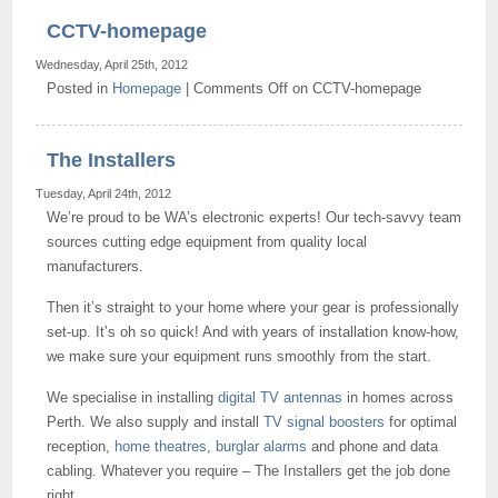
CCTV-homepage
Wednesday, April 25th, 2012
Posted in
Homepage
|
Comments Off
on CCTV-homepage
The Installers
Tuesday, April 24th, 2012
We’re proud to be WA’s electronic experts! Our tech-savvy team
sources cutting edge equipment from quality local
manufacturers.
Then it’s straight to your home where your gear is professionally
set-up. It’s oh so quick! And with years of installation know-how,
we make sure your equipment runs smoothly from the start.
We specialise in installing
digital TV antennas
in homes across
Perth. We also supply and install
TV signal boosters
for optimal
reception,
home theatres
,
burglar alarms
and phone and data
cabling. Whatever you require – The Installers get the job done
right.