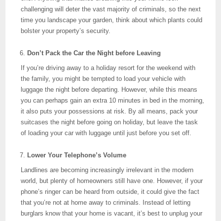
challenging will deter the vast majority of criminals, so the next
time you landscape your garden, think about which plants could
bolster your property’s security.
Don’t Pack the Car the Night before Leaving
If you’re driving away to a holiday resort for the weekend with
the family, you might be tempted to load your vehicle with
luggage the night before departing. However, while this means
you can perhaps gain an extra 10 minutes in bed in the morning,
it also puts your possessions at risk. By all means, pack your
suitcases the night before going on holiday, but leave the task
of loading your car with luggage until just before you set off.
Lower Your Telephone’s Volume
Landlines are becoming increasingly irrelevant in the modern
world, but plenty of homeowners still have one. However, if your
phone’s ringer can be heard from outside, it could give the fact
that you’re not at home away to criminals. Instead of letting
burglars know that your home is vacant, it’s best to unplug your