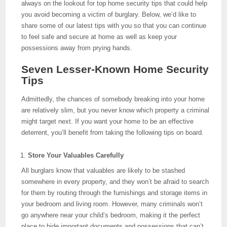
always on the lookout for top home security tips that could help
you avoid becoming a victim of burglary. Below, we’d like to
share some of our latest tips with you so that you can continue
to feel safe and secure at home as well as keep your
possessions away from prying hands.
Seven Lesser-Known Home Security
Tips
Admittedly, the chances of somebody breaking into your home
are relatively slim, but you never know which property a criminal
might target next. If you want your home to be an effective
deterrent, you’ll benefit from taking the following tips on board.
Store Your Valuables Carefully
All burglars know that valuables are likely to be stashed
somewhere in every property, and they won’t be afraid to search
for them by routing through the furnishings and storage items in
your bedroom and living room. However, many criminals won’t
go anywhere near your child’s bedroom, making it the perfect
place to hide important documents and possessions that can’t