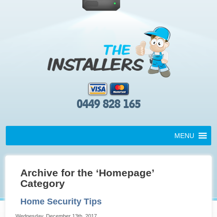
0449 828 165
MENU
Archive for the ‘Homepage’
Category
Home Security Tips
Wednesday, December 13th, 2017