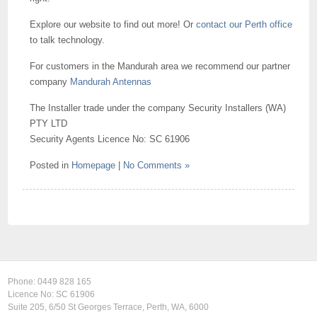
Explore our website to find out more! Or
contact our Perth office
to talk technology.
For customers in the Mandurah area we recommend our partner
company
Mandurah Antennas
The Installer trade under the company Security Installers (WA)
PTY LTD
Security Agents Licence No: SC 61906
Posted in
Homepage
|
No Comments »
Phone:
0449 828 165
Licence No: SC 61906
Suite 205, 6/50 St Georges Terrace, Perth, WA, 6000