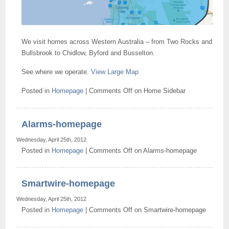
We visit homes across Western Australia – from Two Rocks and
Bullsbrook to Chidlow, Byford and Busselton.
See where we operate.
View Large Map
Posted in
Homepage
|
Comments Off
on Home Sidebar
Alarms-homepage
Wednesday, April 25th, 2012
Posted in
Homepage
|
Comments Off
on Alarms-homepage
Smartwire-homepage
Wednesday, April 25th, 2012
Posted in
Homepage
|
Comments Off
on Smartwire-homepage