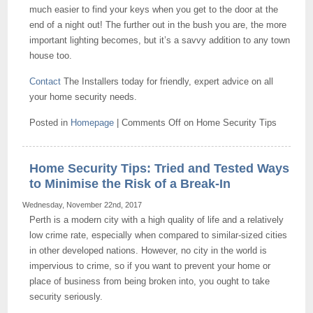
much easier to find your keys when you get to the door at the
end of a night out! The further out in the bush you are, the more
important lighting becomes, but it’s a savvy addition to any town
house too.
Contact
The Installers today for friendly, expert advice on all
your home security needs.
Posted in
Homepage
|
Comments Off
on Home Security Tips
Home Security Tips: Tried and Tested Ways
to Minimise the Risk of a Break-In
Wednesday, November 22nd, 2017
Perth is a modern city with a high quality of life and a relatively
low crime rate, especially when compared to similar-sized cities
in other developed nations. However, no city in the world is
impervious to crime, so if you want to prevent your home or
place of business from being broken into, you ought to take
security seriously.