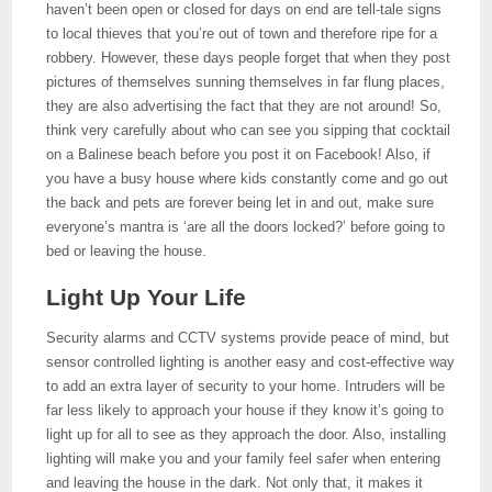
haven’t been open or closed for days on end are tell-tale signs
to local thieves that you’re out of town and therefore ripe for a
robbery. However, these days people forget that when they post
pictures of themselves sunning themselves in far flung places,
they are also advertising the fact that they are not around! So,
think very carefully about who can see you sipping that cocktail
on a Balinese beach before you post it on Facebook! Also, if
you have a busy house where kids constantly come and go out
the back and pets are forever being let in and out, make sure
everyone’s mantra is ‘are all the doors locked?’ before going to
bed or leaving the house.
Light Up Your Life
Security alarms and CCTV systems provide peace of mind, but
sensor controlled lighting is another easy and cost-effective way
to add an extra layer of security to your home. Intruders will be
far less likely to approach your house if they know it’s going to
light up for all to see as they approach the door. Also, installing
lighting will make you and your family feel safer when entering
and leaving the house in the dark. Not only that, it makes it