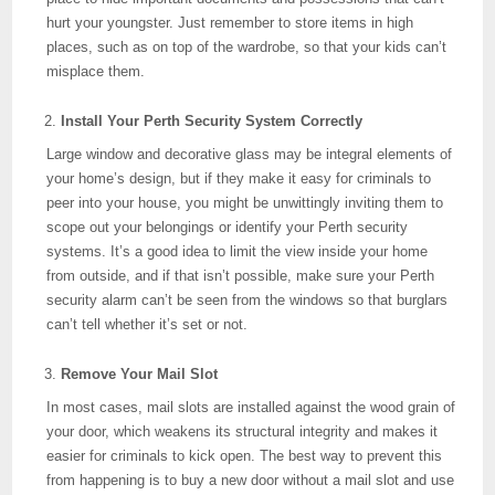
hurt your youngster. Just remember to store items in high
places, such as on top of the wardrobe, so that your kids can’t
misplace them.
Install Your Perth Security System Correctly
Large window and decorative glass may be integral elements of
your home’s design, but if they make it easy for criminals to
peer into your house, you might be unwittingly inviting them to
scope out your belongings or identify your Perth security
systems. It’s a good idea to limit the view inside your home
from outside, and if that isn’t possible, make sure your Perth
security alarm can’t be seen from the windows so that burglars
can’t tell whether it’s set or not.
Remove Your Mail Slot
In most cases, mail slots are installed against the wood grain of
your door, which weakens its structural integrity and makes it
easier for criminals to kick open. The best way to prevent this
from happening is to buy a new door without a mail slot and use