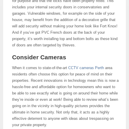
for purpose and that the locks have been properly fitted. This
includes your internal security doors in conservatories and
garages. Vulnerable windows, for example on the side of your
house, may benefit from the addition of a decorative grille that
will add security without making your home look like Fort Knox!
And if you’ve got PVC French doors at the back of your
property, it’s worth installing top and bottom bolts as these kind
of doors are often targeted by thieves.
Consider Cameras
When it comes to state-of-the-art
CCTV cameras Perth
area
residents often choose this option for peace of mind on their
properties. Recent innovations in technology mean this is now a
hassle-free and affordable option for homeowners who want to
be able to see exactly what is going on around their home while
they’re inside or even at work! Being able to review what’s been
going on in the vicinity in high-quality pictures provides the
ultimate in home security. Not only that, it acts as a highly
effective deterrent to anyone with ideas about trespassing on
your private property.