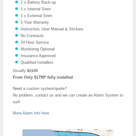
1 x Battery Back-up
1 x Internal Siren
1 x External Siren
5 Year Warranty
Instruction, User Manual & Stickers
No Contracts
24 Hour Service
Monitoring Optional
Insurance Approved
Qualified Installers
Usually
$2199
From Only $1799* fully installed
Need a custom system/quote?
No problem, contact us and we can create an Alarm System to
suit!
More Alarm info here