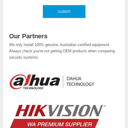
Our Partners
We only install 100% genuine, Australian certified equipment.
Always check you're not getting OEM products when comparing
security systems.