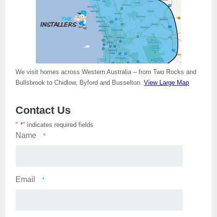
We visit homes across Western Australia – from Two Rocks and
Bullsbrook to Chidlow, Byford and Busselton.
View Large Map
Contact Us
"
*
" indicates required fields
Name
*
Email
*