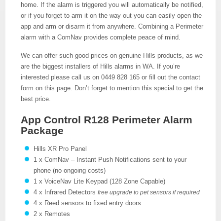
home. If the alarm is triggered you will automatically be notified,
or if you forget to arm it on the way out you can easily open the
app and arm or disarm it from anywhere. Combining a Perimeter
alarm with a ComNav provides complete peace of mind.
We can offer such good prices on genuine Hills products, as we
are the biggest installers of Hills alarms in WA. If you’re
interested please call us on 0449 828 165 or fill out the contact
form on this page. Don’t forget to mention this special to get the
best price.
App Control R128 Perimeter Alarm
Package
Hills XR Pro Panel
1 x ComNav – Instant Push Notifications sent to your
phone (no ongoing costs)
1 x VoiceNav Lite Keypad (128 Zone Capable)
4 x Infrared Detectors
free upgrade to pet sensors if required
4 x Reed sensors to fixed entry doors
2 x Remotes