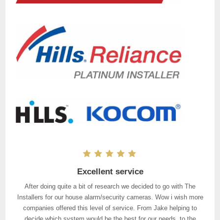
Quick, efficient and complete on-time
Excellent service
We run a small building company and have used these guys
After doing quite a bit of research we decided to go with The
Installers for our house alarm/security cameras. Wow i wish more
numerous times. We usually install the 3 Unit package that
includes and alarm and antenna for three units. The one time we
companies offered this level of service. From Jake helping to
had a an issue they fixed within 24hrs. I can highly recommend
decide which system would be the best for our needs, to the