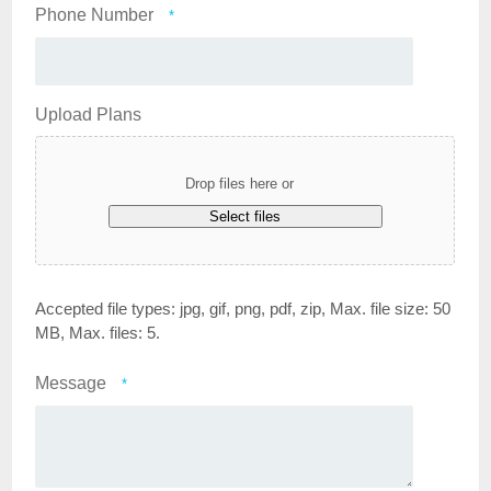
Phone Number
*
Upload Plans
Drop files here or
Select files
Accepted file types: jpg, gif, png, pdf, zip, Max. file size: 50
MB, Max. files: 5.
Message
*