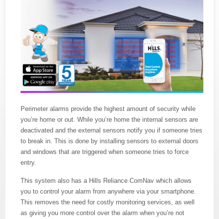
Perimeter alarms provide the highest amount of security while
you’re home or out. While you’re home the internal sensors are
deactivated and the external sensors notify you if someone tries
to break in. This is done by installing sensors to external doors
and windows that are triggered when someone tries to force
entry.
This system also has a Hills Reliance ComNav which allows
you to control your alarm from anywhere via your smartphone.
This removes the need for costly monitoring services, as well
as giving you more control over the alarm when you’re not