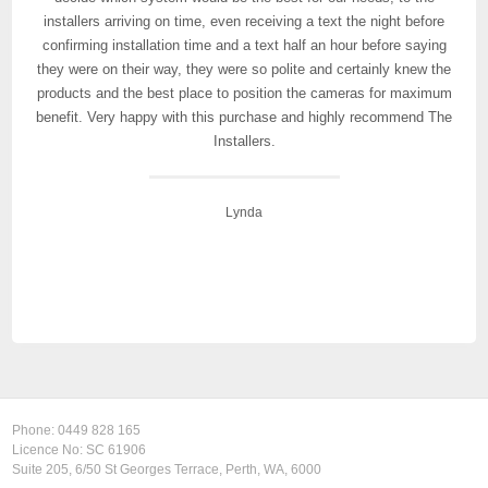
installers arriving on time, even receiving a text the night before
their service, especially if you are in building or real-estate.
confirming installation time and a text half an hour before saying
they were on their way, they were so polite and certainly knew the
products and the best place to position the cameras for maximum
Mel C
benefit. Very happy with this purchase and highly recommend The
Installers.
Lynda
Phone:
0449 828 165
Licence No: SC 61906
Suite 205, 6/50 St Georges Terrace, Perth, WA, 6000