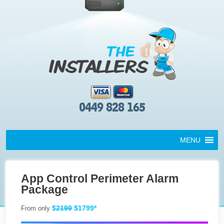
0449 828 165
MENU
App Control Perimeter Alarm
Package
$
2199
$1799*
From only