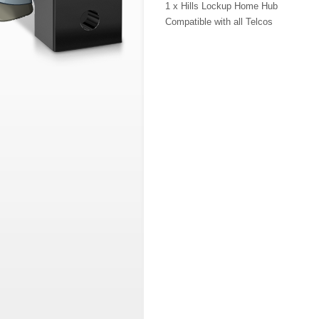
1 x Hills Lockup Home Hub
Compatible with all Telcos