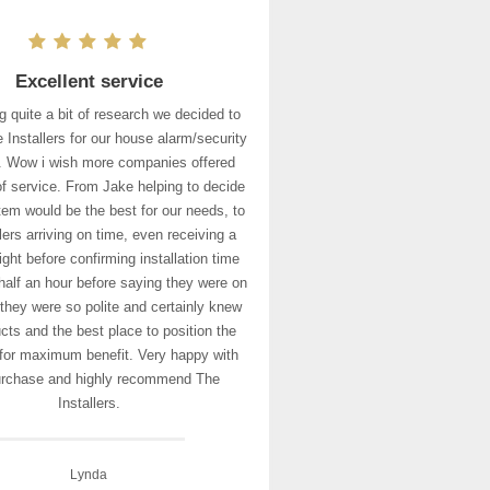
Excellent service
g quite a bit of research we decided to
 Installers for our house alarm/security
 Wow i wish more companies offered
 of service. From Jake helping to decide
em would be the best for our needs, to
llers arriving on time, even receiving a
ight before confirming installation time
half an hour before saying they were on
 they were so polite and certainly knew
cts and the best place to position the
for maximum benefit. Very happy with
urchase and highly recommend The
Installers.
Lynda