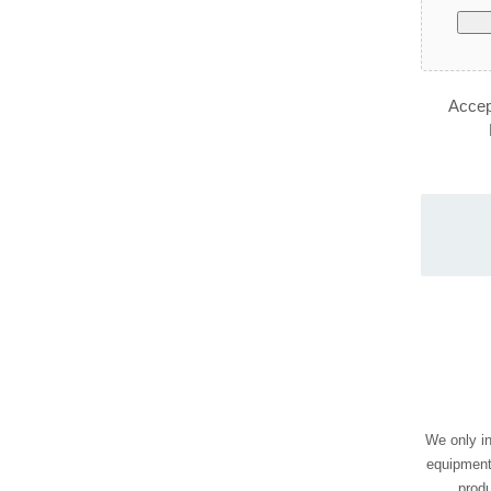
Accept
We only in
equipment
prod