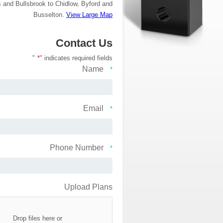
and Bullsbrook to Chidlow, Byford and
Busselton.
View Large Map
Contact Us
"
*
" indicates required fields
Name
*
Email
*
Phone Number
*
Upload Plans
Drop files here or