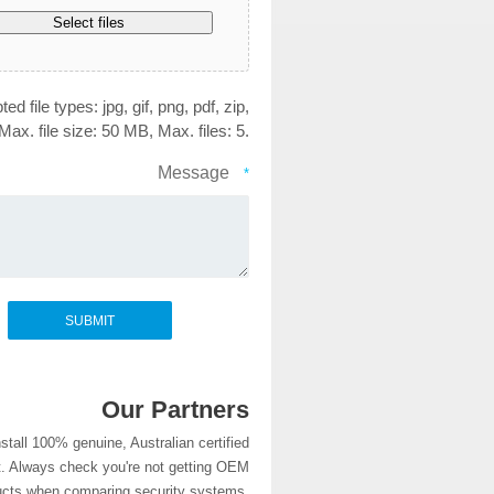
Select files
ed file types: jpg, gif, png, pdf, zip,
Max. file size: 50 MB, Max. files: 5.
Message
*
Our Partners
stall 100% genuine, Australian certified
. Always check you're not getting OEM
ucts when comparing security systems.