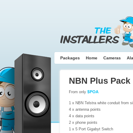
Packages
Home
Cameras
Al
NBN Plus Pack
$POA
From only
1 x NBN Telstra white conduit from si
4 x antenna points
4 x data points
2 x phone points
1 x 5 Port Gigabyt Switch