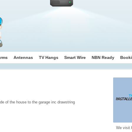
arms
Antennas
TV Hangs
Smart Wire
NBN Ready
Book
de of the house to the garage inc drawstring
We visit