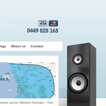
0449 828 165
ings
About us
Contact
 homes across Western Australia – from