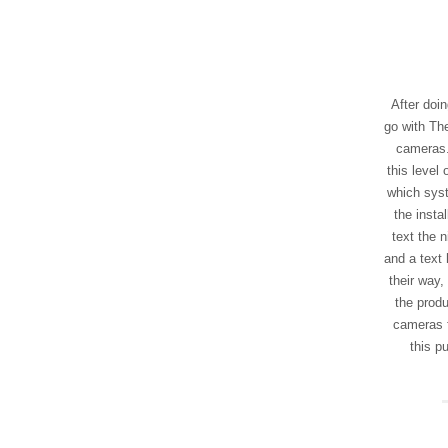
After doin
go with The
cameras.
this level
which syst
the insta
text the n
and a text 
their way,
the produ
cameras 
this p