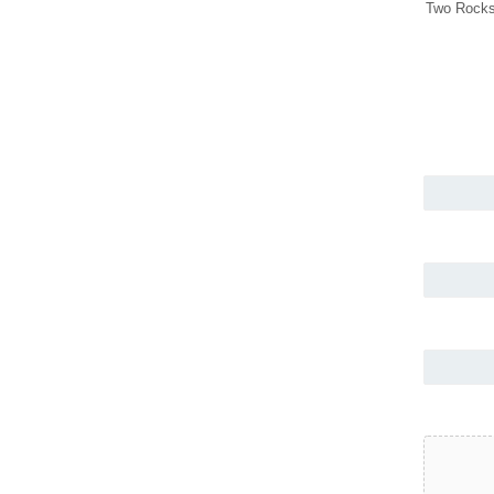
Two Rocks 