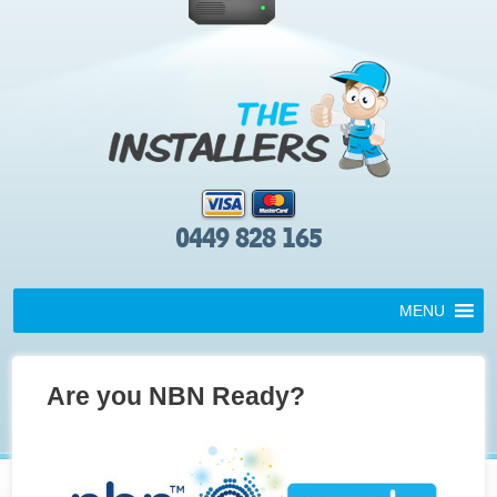
0449 828 165
MENU
Are you NBN Ready?