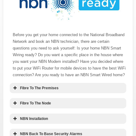
Before you get your home connected to the National Broadband
Network and book an NBN technician, there are certain
questions you need to ask yourself: Is your home NBN Smart
Wiring ready? Do you want a specific place in the house where
you want your NBN Modem installed? Have you decided where
to put your WiFi Router for mobile devices to have the best WiFi
connection? Are you ready to have an NBN Smart Wired home?
Fibre To The Premises
Fibre To The Node
NBN Installation
NBN Back To Base Security Alarms