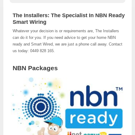
The Installers: The Specialist In NBN Ready
Smart Wiring
Whatever your decision is or requirements are, The Installers
can do it for you. If you need advice to get your home NBN
ready and Smart Wired, we are just a phone call away. Contact
us today: 0449 828 165.
NBN Packages