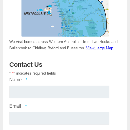
We visit homes across Western Australia – from Two Rocks and
Bullsbrook to Chidlow, Byford and Busselton.
View Large Map
Contact Us
"
*
" indicates required fields
Name
*
Email
*