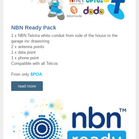
NBN Ready Pack
1 x NBN Telstra white conduit from side of the house to the
garage inc drawstring
2 x antenna points
1 x data point
1 x phone point
Compatible with all Telcos
$POA
From only
read more