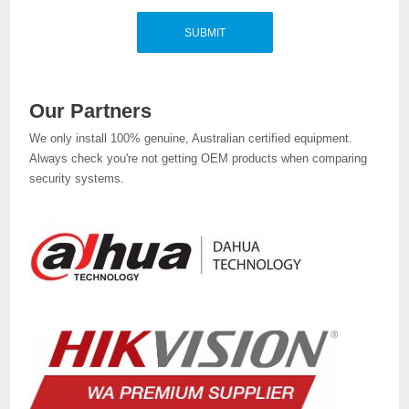
Our Partners
We only install 100% genuine, Australian certified equipment.
Always check you're not getting OEM products when comparing
security systems.