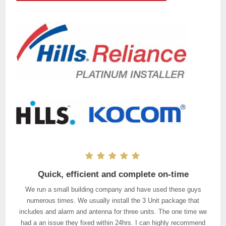
Punctual, quality workmanship, great customer
Quick, efficient and complete on-time
service
We run a small building company and have used these guys
I had three security cameras and an alarm system hooked up by
numerous times. We usually install the 3 Unit package that
the Installers. The two tradies that came out to do the job arrived
includes and alarm and antenna for three units. The one time we
had a an issue they fixed within 24hrs. I can highly recommend
on time (even sent me a courtesy text thirty minutes before