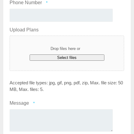
Phone Number
*
Upload Plans
Drop files here or
Select files
Accepted file types: jpg, gif, png, pdf, zip, Max. file size: 50
MB, Max. files: 5.
Message
*