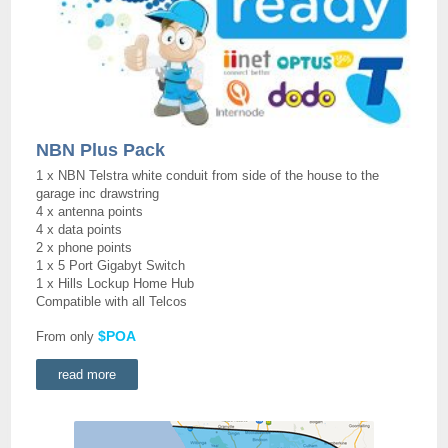
NBN Plus Pack
1 x NBN Telstra white conduit from side of the house to the
garage inc drawstring
4 x antenna points
4 x data points
2 x phone points
1 x 5 Port Gigabyt Switch
1 x Hills Lockup Home Hub
Compatible with all Telcos
$POA
From only
read more