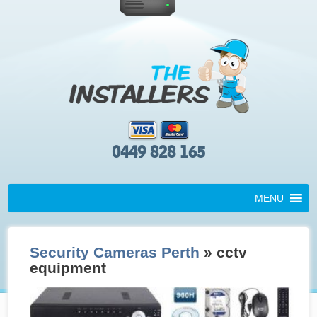
0449 828 165
MENU
Security Cameras Perth
» cctv
equipment