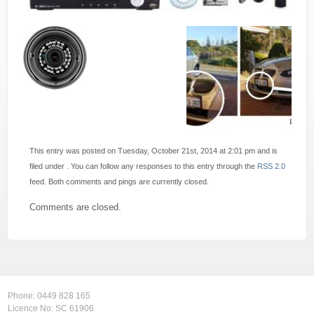
This entry was posted on Tuesday, October 21st, 2014 at 2:01 pm and is
filed under . You can follow any responses to this entry through the
RSS 2.0
feed. Both comments and pings are currently closed.
Comments are closed.
Phone:
0449 828 165
Licence No: SC 61906