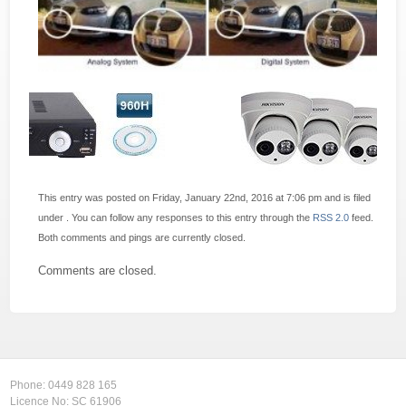
This entry was posted on Friday, January 22nd, 2016 at 7:06 pm and is filed
under . You can follow any responses to this entry through the
RSS 2.0
feed.
Both comments and pings are currently closed.
Comments are closed.
Phone:
0449 828 165
Licence No: SC 61906