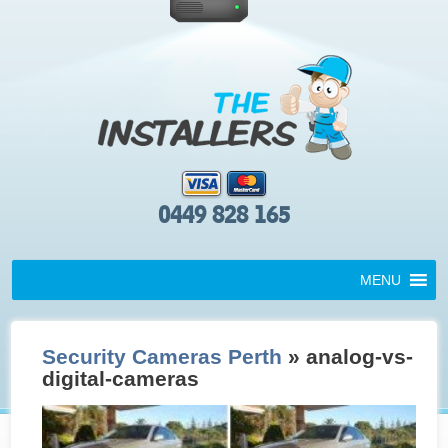
0449 828 165
MENU
Security Cameras Perth
» analog-vs-
digital-cameras