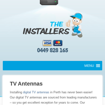
0449 828 165
MENU
TV Antennas
Installing
digital TV antennas
in Perth has never been easier!
Our digital TV antennas are sourced from leading manufacturers
– so you get excellent reception for years to come. Our