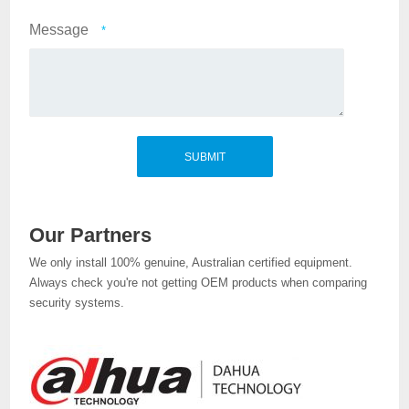
Message
*
Our Partners
We only install 100% genuine, Australian certified equipment.
Always check you're not getting OEM products when comparing
security systems.