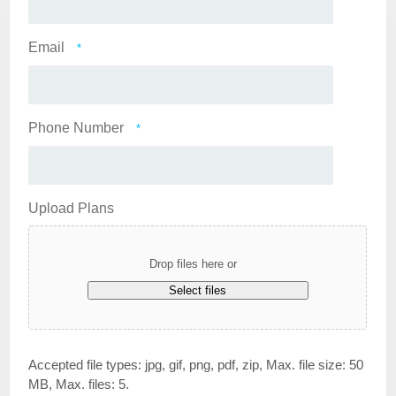
Email
*
Phone Number
*
Upload Plans
Drop files here or
Select files
Accepted file types: jpg, gif, png, pdf, zip, Max. file size: 50
MB, Max. files: 5.