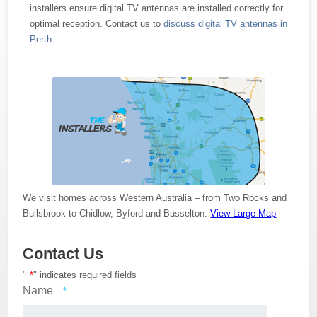
installers ensure digital TV antennas are installed correctly for
optimal reception. Contact us to
discuss digital TV antennas in
Perth.
We visit homes across Western Australia – from Two Rocks and
Bullsbrook to Chidlow, Byford and Busselton.
View Large Map
Contact Us
"
*
" indicates required fields
Name
*