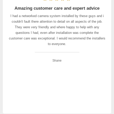
Amazing customer care and expert advice
I had a networked camera system installed by these guys and i
couldn't fault there attention to detail on all aspects of the job.
They were very friendly and where happy to help with any
questions I had, even after installation was complete the
customer care was exceptional. I would recommend the installers
to everyone.
Shane