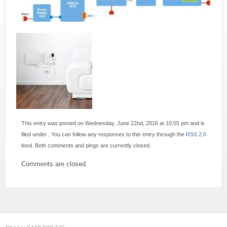
This entry was posted on Wednesday, June 22nd, 2016 at 10:55 pm and is
filed under . You can follow any responses to this entry through the
RSS 2.0
feed. Both comments and pings are currently closed.
Comments are closed.