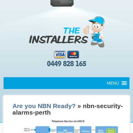
0449 828 165
MENU
Are you NBN Ready?
» nbn-security-
alarms-perth