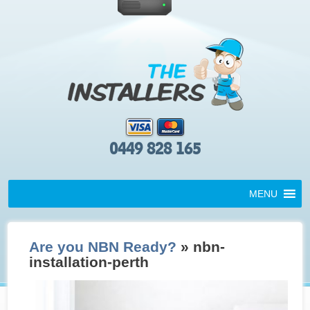
0449 828 165
MENU
Are you NBN Ready?
» nbn-
installation-perth