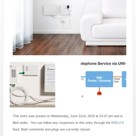
This entry was posted on Wednesday, June 22nd, 2016 at 10:47 pm and is
filed under . You can follow any responses to this entry through the
RSS 2.0
feed. Both comments and pings are currently closed.