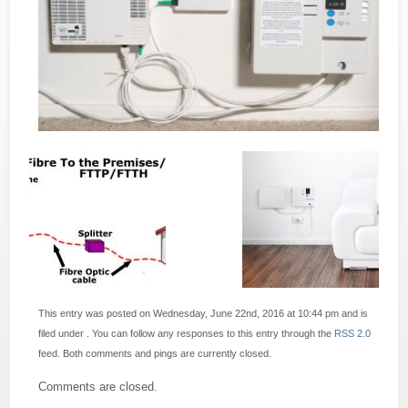
This entry was posted on Wednesday, June 22nd, 2016 at 10:44 pm and is
filed under . You can follow any responses to this entry through the
RSS 2.0
feed. Both comments and pings are currently closed.
Comments are closed.