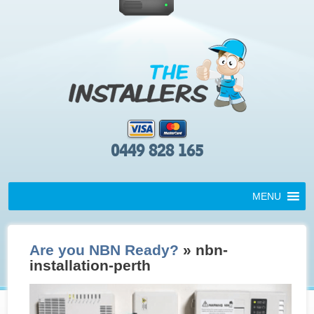
0449 828 165
MENU
Are you NBN Ready?
» nbn-
installation-perth