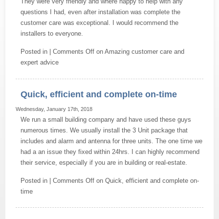
They were very friendly and where happy to help with any
questions I had, even after installation was complete the
customer care was exceptional. I would recommend the
installers to everyone.
Posted in |
Comments Off
on Amazing customer care and
expert advice
Quick, efficient and complete on-time
Wednesday, January 17th, 2018
We run a small building company and have used these guys
numerous times. We usually install the 3 Unit package that
includes and alarm and antenna for three units. The one time we
had a an issue they fixed within 24hrs. I can highly recommend
their service, especially if you are in building or real-estate.
Posted in |
Comments Off
on Quick, efficient and complete on-
time