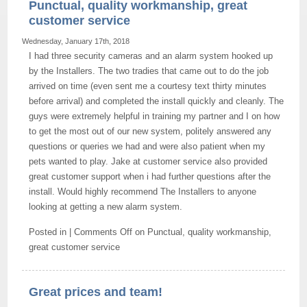
Punctual, quality workmanship, great
customer service
Wednesday, January 17th, 2018
I had three security cameras and an alarm system hooked up
by the Installers. The two tradies that came out to do the job
arrived on time (even sent me a courtesy text thirty minutes
before arrival) and completed the install quickly and cleanly. The
guys were extremely helpful in training my partner and I on how
to get the most out of our new system, politely answered any
questions or queries we had and were also patient when my
pets wanted to play. Jake at customer service also provided
great customer support when i had further questions after the
install. Would highly recommend The Installers to anyone
looking at getting a new alarm system.
Posted in |
Comments Off
on Punctual, quality workmanship,
great customer service
Great prices and team!