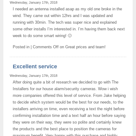
Wednesday, January 17th, 2018
I needed an antenna installed asap as my old one broke in the
wind. They came out within 12hrs and I was updated and
running with 30min. The tech was super nice and explained
some other installs I’m interested in. I’m having them back next
week to do some smart wiring! 🙂
Posted in |
Comments Off
on Great prices and team!
Excellent service
Wednesday, January 17th, 2018
After doing quite a bit of research we decided to go with The
Installers for our house alarm/security cameras. Wow i wish
more companies offered this level of service. From Jake helping
to decide which system would be the best for our needs, to the
installers arriving on time, even receiving a text the night before
confirming installation time and a text half an hour before saying
they were on their way, they were so polite and certainly knew
the products and the best place to position the cameras for
maximum benefit. Very happy with this purchase and highly