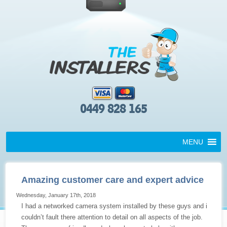
0449 828 165
MENU
Amazing customer care and expert advice
Wednesday, January 17th, 2018
I had a networked camera system installed by these guys and i
couldn’t fault there attention to detail on all aspects of the job.