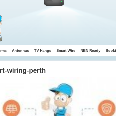
arms
Antennas
TV Hangs
Smart Wire
NBN Ready
Book
t-wiring-perth