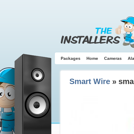
Packages
Home
Cameras
Al
Smart Wire
» smar