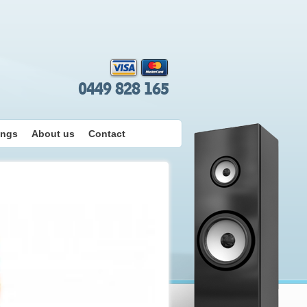
0449 828 165
ings
About us
Contact