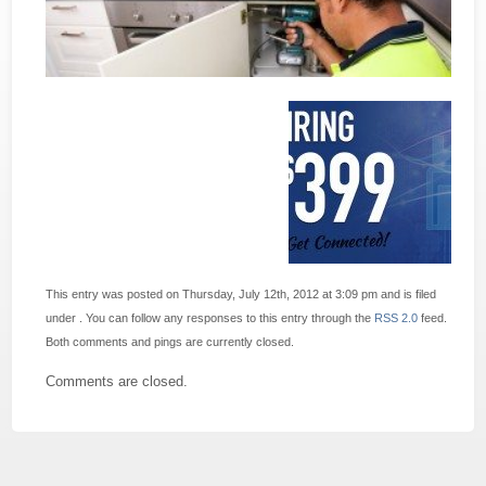
This entry was posted on Thursday, July 12th, 2012 at 3:09 pm and is filed
under . You can follow any responses to this entry through the
RSS 2.0
feed.
Both comments and pings are currently closed.
Comments are closed.