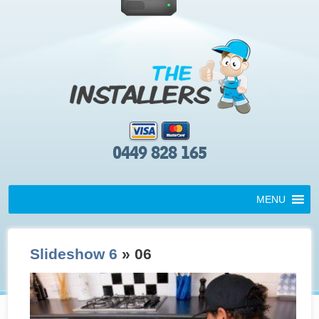
0449 828 165
MENU
Slideshow 6
» 06