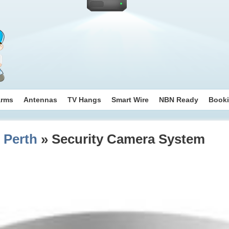
arms
Antennas
TV Hangs
Smart Wire
NBN Ready
Book
 Perth
» Security Camera System