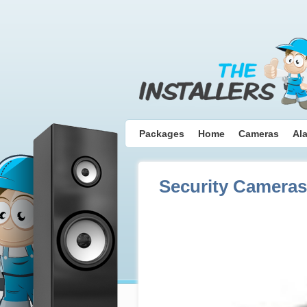
Packages
Home
Cameras
Al
Security Cameras