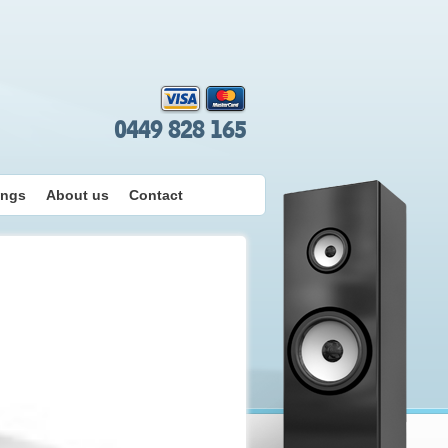
0449 828 165
ings
About us
Contact