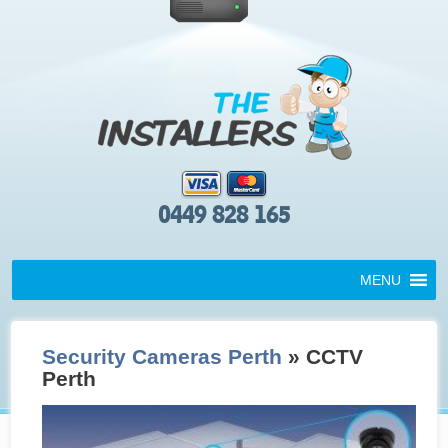
0449 828 165
MENU
Security Cameras Perth
» CCTV
Perth