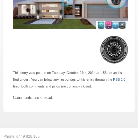
This entry was posted on Tuesday, October 21st, 2014 at 1:56 pm and is
filed under . You can follow any responses to this entry through the
RSS 2.0
feed. Both comments and pings are currently closed.
Comments are closed.
Phone:
0449 828 165