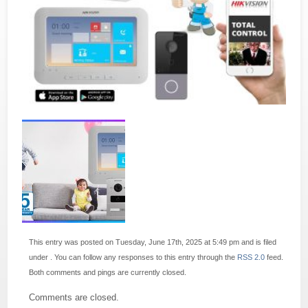
This entry was posted on Tuesday, June 17th, 2025 at 5:49 pm and is filed
under . You can follow any responses to this entry through the
RSS 2.0
feed.
Both comments and pings are currently closed.
Comments are closed.