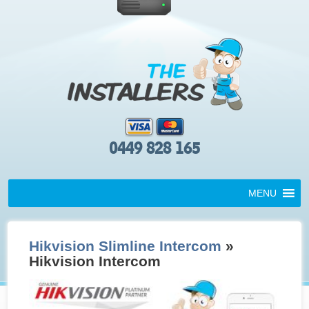
0449 828 165
MENU
Hikvision Slimline Intercom
»
Hikvision Intercom