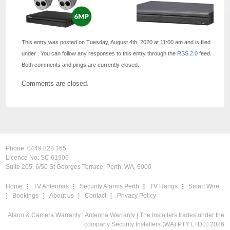
This entry was posted on Tuesday, August 4th, 2020 at 11:00 am and is filed
under . You can follow any responses to this entry through the
RSS 2.0
feed.
Both comments and pings are currently closed.
Comments are closed.
Phone:
0449 828 165
Licence No: SC 61906
Suite 205, 6/50 St Georges Terrace, Perth, WA, 6000
Home
TV Antennas
Security Alarms Perth
TV Hangs
Smart Wire
Bookings
About us
Contact
Privacy Policy
Alarm & Camera Warranty
|
Antenna Warranty
| The Installers trades under the
company Security Installers (WA) PTY LTD © 2026