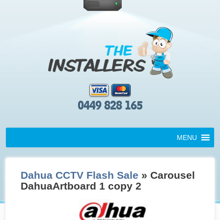
0449 828 165
MENU
Dahua CCTV Flash Sale
» Carousel
DahuaArtboard 1 copy 2