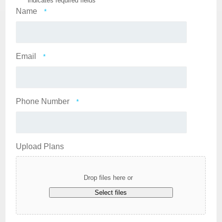
"
*
" indicates required fields
Name
*
Email
*
Phone Number
*
Upload Plans
Drop files here or
Select files