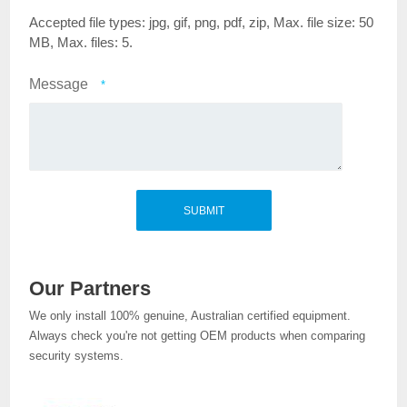
Accepted file types: jpg, gif, png, pdf, zip, Max. file size: 50
MB, Max. files: 5.
Message
*
Our Partners
We only install 100% genuine, Australian certified equipment.
Always check you're not getting OEM products when comparing
security systems.