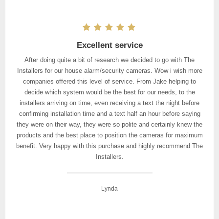
Excellent service
After doing quite a bit of research we decided to go with The
Installers for our house alarm/security cameras. Wow i wish more
companies offered this level of service. From Jake helping to
decide which system would be the best for our needs, to the
installers arriving on time, even receiving a text the night before
confirming installation time and a text half an hour before saying
they were on their way, they were so polite and certainly knew the
products and the best place to position the cameras for maximum
benefit. Very happy with this purchase and highly recommend The
Installers.
Lynda