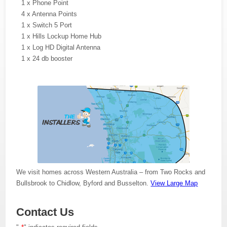
1 x Phone Point
4 x Antenna Points
1 x Switch 5 Port
1 x Hills Lockup Home Hub
1 x Log HD Digital Antenna
1 x 24 db booster
We visit homes across Western Australia – from Two Rocks and
Bullsbrook to Chidlow, Byford and Busselton.
View Large Map
Contact Us