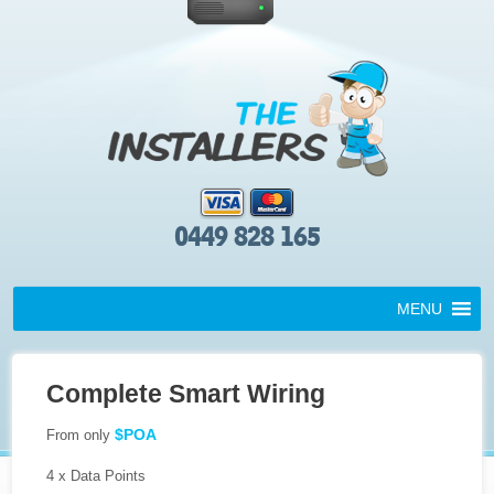
0449 828 165
MENU
Complete Smart Wiring
$POA
From only
4 x Data Points