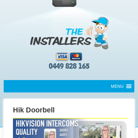
0449 828 165
MENU
Hik Doorbell