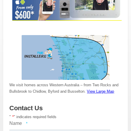
We visit homes across Western Australia – from Two Rocks and
Bullsbrook to Chidlow, Byford and Busselton.
View Large Map
Contact Us
"
*
" indicates required fields
Name
*