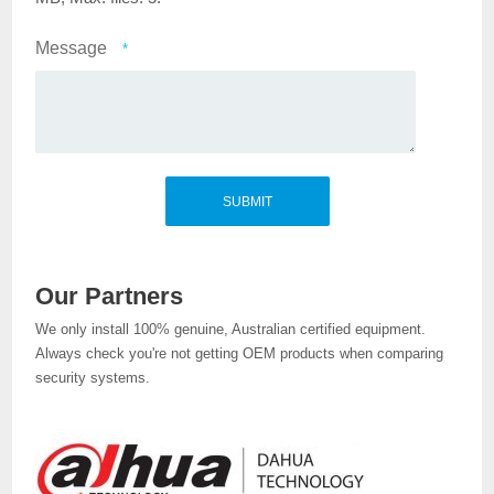
Message
*
Our Partners
We only install 100% genuine, Australian certified equipment.
Always check you're not getting OEM products when comparing
security systems.