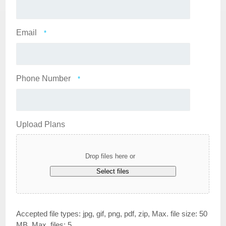
Email
*
Phone Number
*
Upload Plans
Drop files here or
Select files
Accepted file types: jpg, gif, png, pdf, zip, Max. file size: 50
MB, Max. files: 5.