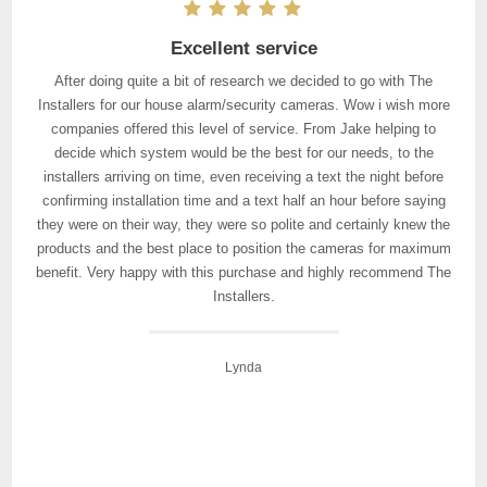
Excellent service
After doing quite a bit of research we decided to go with The
Installers for our house alarm/security cameras. Wow i wish more
companies offered this level of service. From Jake helping to
decide which system would be the best for our needs, to the
installers arriving on time, even receiving a text the night before
confirming installation time and a text half an hour before saying
they were on their way, they were so polite and certainly knew the
products and the best place to position the cameras for maximum
benefit. Very happy with this purchase and highly recommend The
Installers.
Lynda