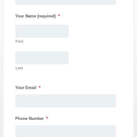
Your Name (required)
*
First
Last
Your Email
*
Phone Number
*