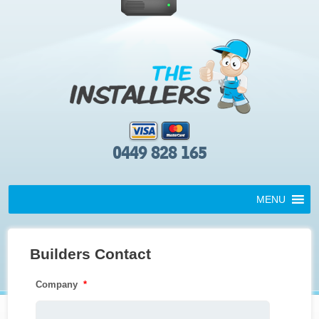
0449 828 165
MENU
Builders Contact
Company
*