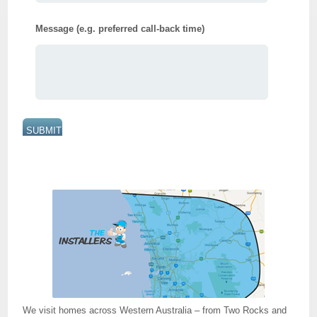
Message (e.g. preferred call-back time)
We visit homes across Western Australia – from Two Rocks and