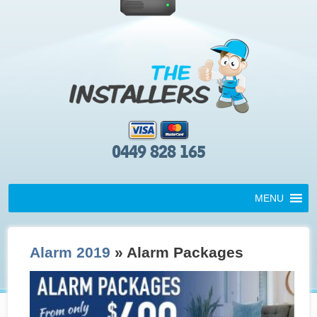
0449 828 165
MENU
Alarm 2019
» Alarm Packages