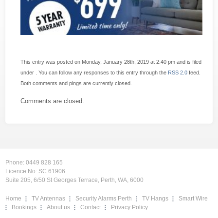
This entry was posted on Monday, January 28th, 2019 at 2:40 pm and is filed
under . You can follow any responses to this entry through the
RSS 2.0
feed.
Both comments and pings are currently closed.
Comments are closed.
Phone:
0449 828 165
Licence No: SC 61906
Suite 205, 6/50 St Georges Terrace, Perth, WA, 6000
Home
TV Antennas
Security Alarms Perth
TV Hangs
Smart Wire
Bookings
About us
Contact
Privacy Policy