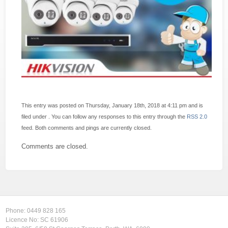
This entry was posted on Thursday, January 18th, 2018 at 4:11 pm and is
filed under . You can follow any responses to this entry through the
RSS 2.0
feed. Both comments and pings are currently closed.
Comments are closed.
Phone:
0449 828 165
Licence No: SC 61906