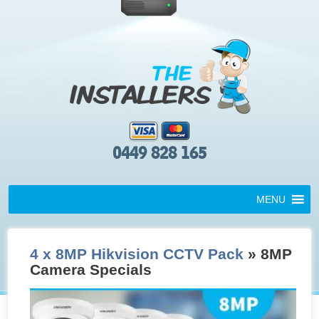
0449 828 165
MENU
4 x 8MP Hikvision CCTV Pack
» 8MP
Camera Specials