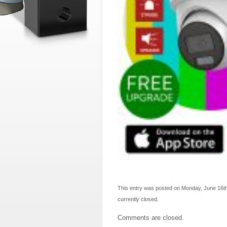
This entry was posted on Monday, June 16th,
currently closed.
Comments are closed.