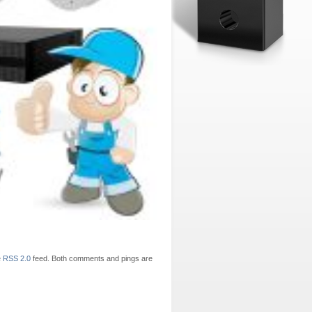
e
RSS 2.0
feed. Both comments and pings are