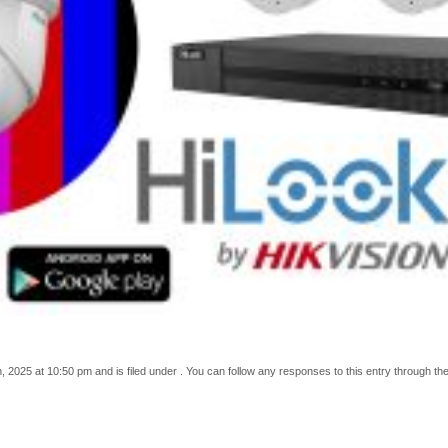
 2025 at 10:50 pm and is filed under . You can follow any responses to this entry through th