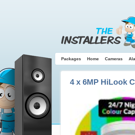
Packages
Home
Cameras
Al
4 x 6MP HiLook 