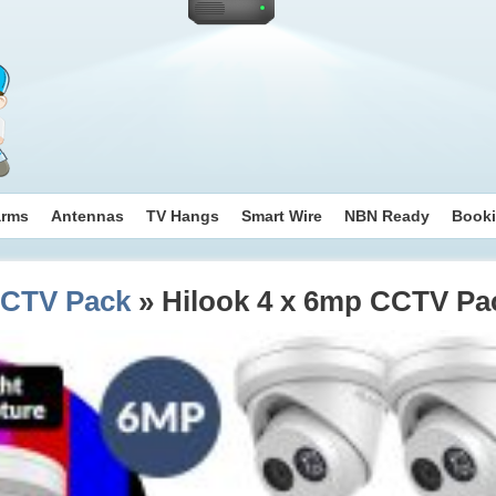
arms
Antennas
TV Hangs
Smart Wire
NBN Ready
Book
CCTV Pack
» Hilook 4 x 6mp CCTV Pa