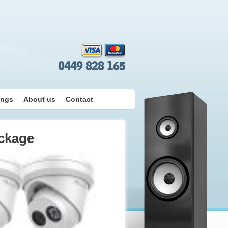
0449 828 165
ings
About us
Contact
ckage