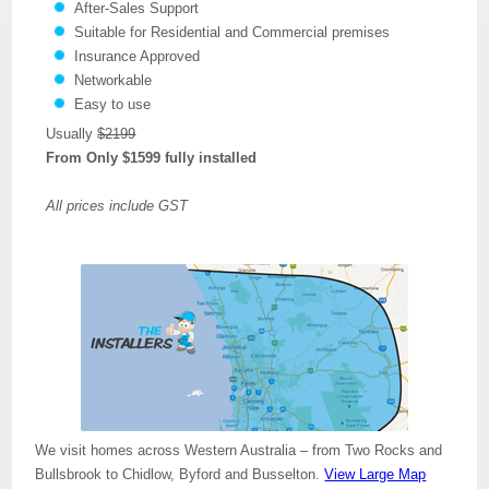
After-Sales Support
Suitable for Residential and Commercial premises
Insurance Approved
Networkable
Easy to use
Usually
$2199
From Only $1599 fully installed
All prices include GST
We visit homes across Western Australia – from Two Rocks and
Bullsbrook to Chidlow, Byford and Busselton.
View Large Map