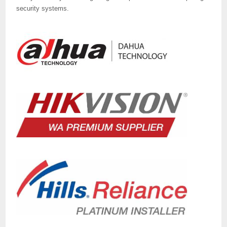
security systems.