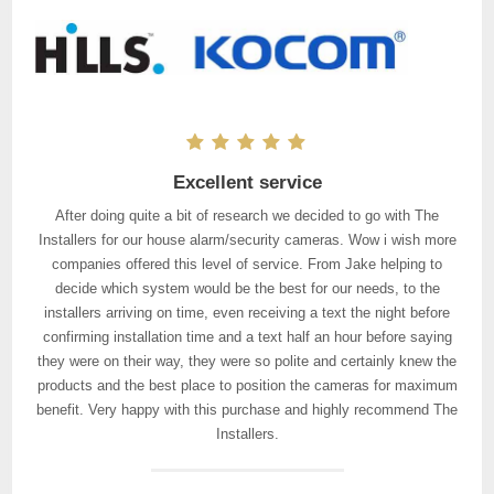
Excellent service
After doing quite a bit of research we decided to go with The
Installers for our house alarm/security cameras. Wow i wish more
companies offered this level of service. From Jake helping to
decide which system would be the best for our needs, to the
installers arriving on time, even receiving a text the night before
confirming installation time and a text half an hour before saying
they were on their way, they were so polite and certainly knew the
products and the best place to position the cameras for maximum
benefit. Very happy with this purchase and highly recommend The
Installers.