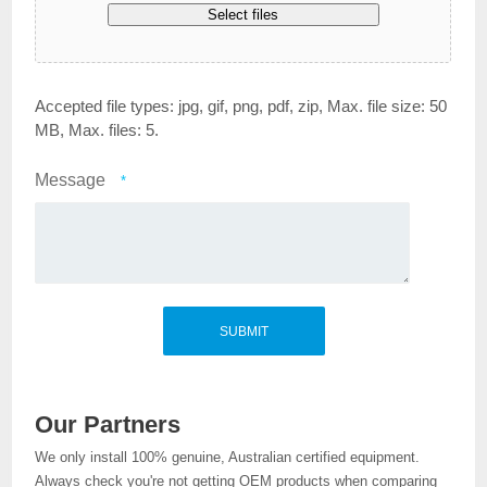
Select files
Accepted file types: jpg, gif, png, pdf, zip, Max. file size: 50
MB, Max. files: 5.
Message
*
Our Partners
We only install 100% genuine, Australian certified equipment.
Always check you're not getting OEM products when comparing