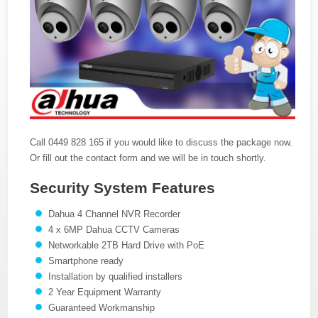
Call 0449 828 165 if you would like to discuss the package now.
Or fill out the contact form and we will be in touch shortly.
Security System Features
Dahua 4 Channel NVR Recorder
4 x 6MP Dahua CCTV Cameras
Networkable 2TB Hard Drive with PoE
Smartphone ready
Installation by qualified installers
2 Year Equipment Warranty
Guaranteed Workmanship