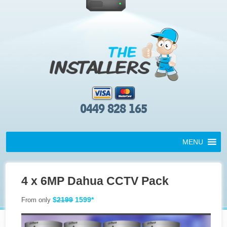
0449 828 165
MENU
4 x 6MP Dahua CCTV Pack
$
2199
1599*
From only