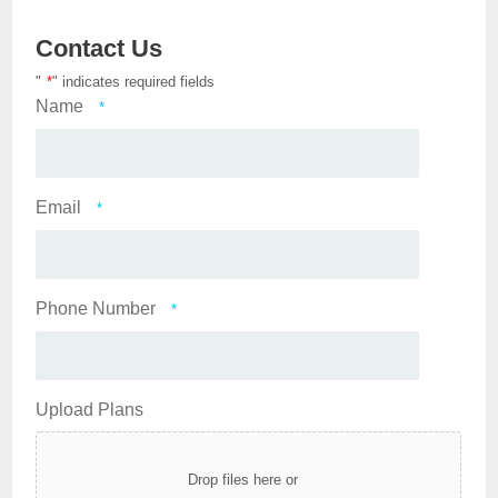
Contact Us
"
*
" indicates required fields
Name
*
Email
*
Phone Number
*
Upload Plans
Drop files here or