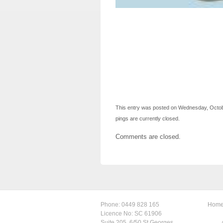
This entry was posted on Wednesday, October
pings are currently closed.
Comments are closed.
Phone:
0449 828 165
Hom
Licence No: SC 61906
Suite 205, 6/50 St Georges