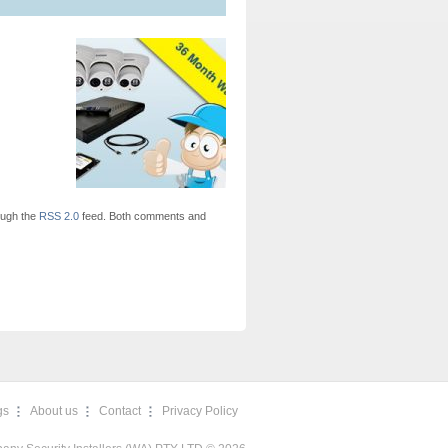
ough the
RSS 2.0
feed. Both comments and
gs
About us
Contact
Privacy Policy