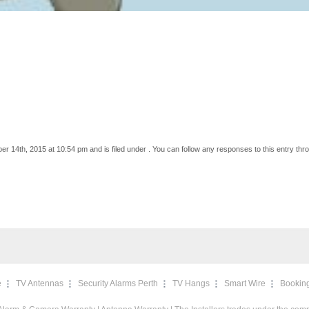
 14th, 2015 at 10:54 pm and is filed under . You can follow any responses to this entry thr
e
TV Antennas
Security Alarms Perth
TV Hangs
Smart Wire
Bookin