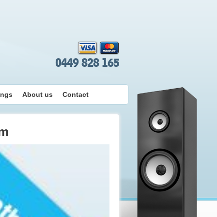
0449 828 165
ings
About us
Contact
em