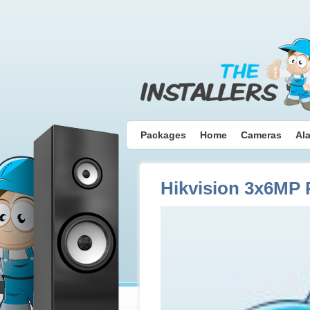
Packages
Home
Cameras
Al
Hikvision 3x6MP 