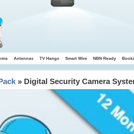
arms
Antennas
TV Hangs
Smart Wire
NBN Ready
Book
Pack
» Digital Security Camera Syst