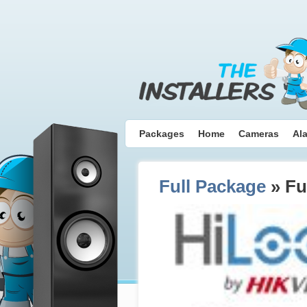
Packages
Home
Cameras
Al
Full Package
» Fu