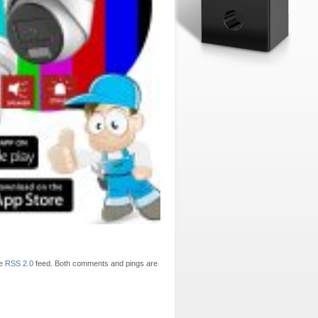
he
RSS 2.0
feed. Both comments and pings are