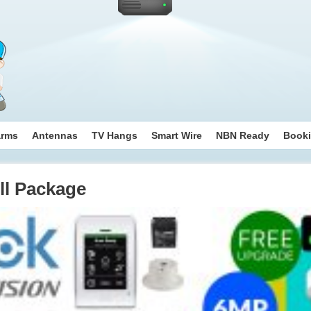
arms
Antennas
TV Hangs
Smart Wire
NBN Ready
Book
ll Package