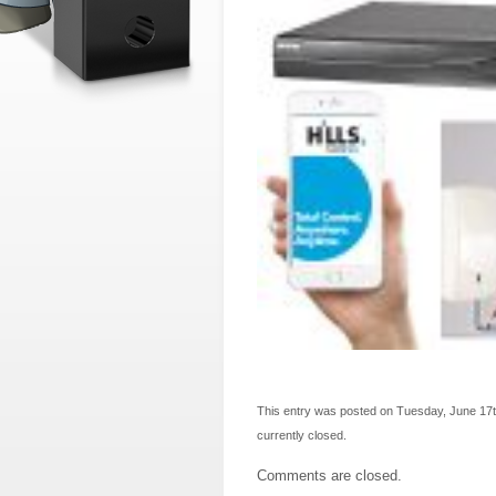
This entry was posted on Tuesday, June 17th,
currently closed.
Comments are closed.