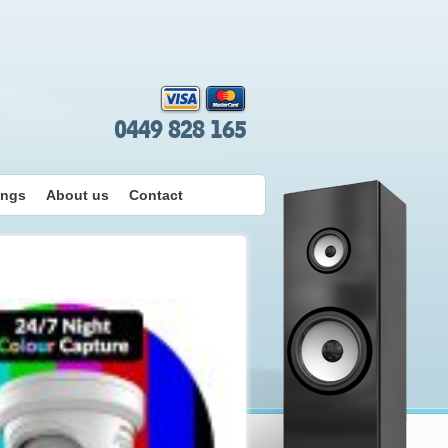
0449 828 165
ings
About us
Contact