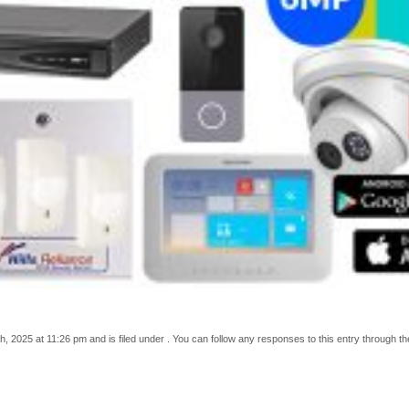
 2025 at 11:26 pm and is filed under . You can follow any responses to this entry through t