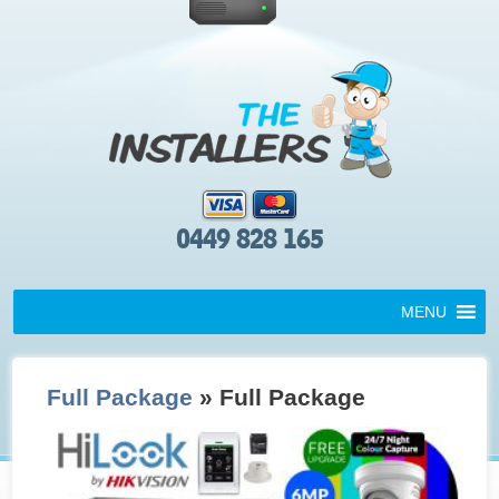
0449 828 165
MENU
Full Package
» Full Package