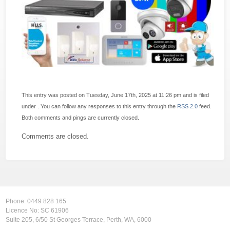
This entry was posted on Tuesday, June 17th, 2025 at 11:26 pm and is filed
under . You can follow any responses to this entry through the
RSS 2.0
feed.
Both comments and pings are currently closed.
Comments are closed.
Phone:
0449 828 165
Licence No: SC 61906
Suite 205, 6/50 St Georges Terrace, Perth, WA, 6000